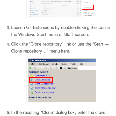
Launch Git Extensions by double-clicking the icon in
the Windows Start menu or Start screen.
Click the "Clone repository" link or use the "Start →
Clone repository…​" menu item.
In the resulting "Clone" dialog box, enter the clone