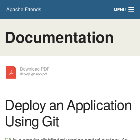
Apache Friends
MENU
FAQs
Documentation
HOW-TO Guides
PHPInfo
phpMyAdmin
Download PDF
deploy-git-app.pdf
Deploy an Application
Using Git
Git
is a popular distributed version control system. As