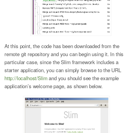
At this point, the code has been downloaded from the
remote git repository and you can begin using it. In this
particular case, since the Slim framework includes a
starter application, you can simply browse to the URL
http://localhost/Slim
and you should see the example
application’s welcome page, as shown below.