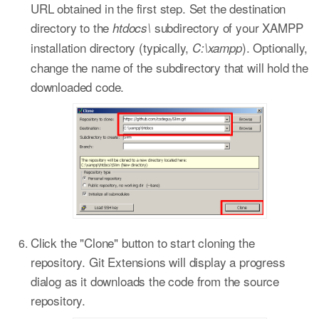
URL obtained in the first step. Set the destination
directory to the
subdirectory of your XAMPP
htdocs\
installation directory (typically,
). Optionally,
C:\xampp
change the name of the subdirectory that will hold the
downloaded code.
Click the "Clone" button to start cloning the
repository. Git Extensions will display a progress
dialog as it downloads the code from the source
repository.