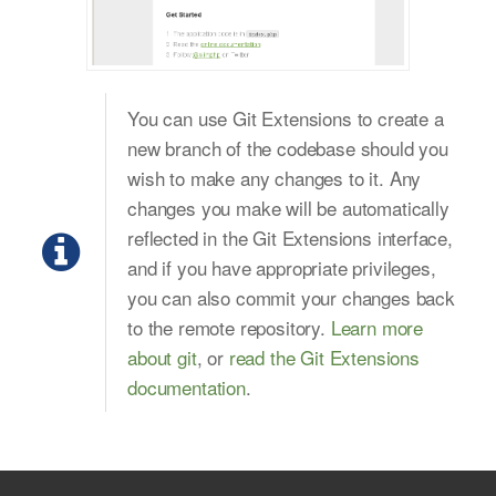
You can use Git Extensions to create a
new branch of the codebase should you
wish to make any changes to it. Any
changes you make will be automatically
reflected in the Git Extensions interface,
and if you have appropriate privileges,
you can also commit your changes back
to the remote repository.
Learn more
about git
, or
read the Git Extensions
documentation
.