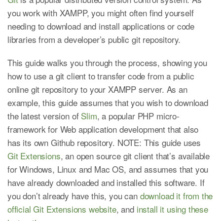
you work with XAMPP, you might often find yourself
needing to download and install applications or code
libraries from a developer’s public git repository.
This guide walks you through the process, showing you
how to use a git client to transfer code from a public
online git repository to your XAMPP server. As an
example, this guide assumes that you wish to download
the latest version of
Slim
, a popular PHP micro-
framework for Web application development that also
has its own Github repository. NOTE: This guide uses
Git Extensions
, an open source git client that’s available
for Windows, Linux and Mac OS, and assumes that you
have already downloaded and installed this software. If
you don’t already have this, you can
download it from the
official Git Extensions website
, and
install it using these