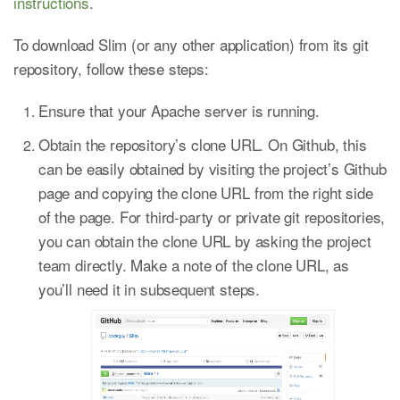
instructions
.
To download Slim (or any other application) from its git
repository, follow these steps:
Ensure that your Apache server is running.
Obtain the repository’s clone URL. On Github, this
can be easily obtained by visiting the project’s Github
page and copying the clone URL from the right side
of the page. For third-party or private git repositories,
you can obtain the clone URL by asking the project
team directly. Make a note of the clone URL, as
you’ll need it in subsequent steps.