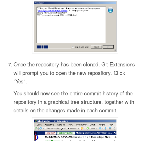
Once the repository has been cloned, Git Extensions
will prompt you to open the new repository. Click
"Yes".
You should now see the entire commit history of the
repository in a graphical tree structure, together with
details on the changes made in each commit.